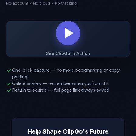
No account • No cloud • No tracking
See ClipGo in Action
One-click capture — no more bookmarking or copy-
pasting
Calendar view — remember when you found it
Return to source — full page link always saved
Help Shape ClipGo's Future