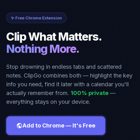
✨ Free Chrome Extension
Clip What Matters.
Nothing More.
Stop drowning in endless tabs and scattered
notes. ClipGo combines both — highlight the key
info you need, find it later with a calendar you'll
actually remember from.
100% private
—
everything stays on your device.
Add to Chrome — It's Free